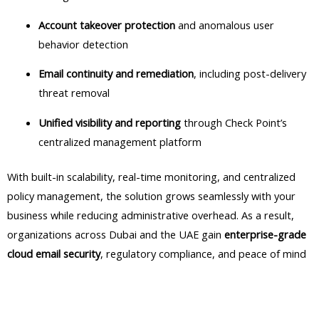
Account takeover protection
and anomalous user
behavior detection
Email continuity and remediation
, including post-delivery
threat removal
Unified visibility and reporting
through Check Point’s
centralized management platform
With built-in scalability, real-time monitoring, and centralized
policy management, the solution grows seamlessly with your
business while reducing administrative overhead. As a result,
organizations across Dubai and the UAE gain
enterprise-grade
cloud email security
, regulatory compliance, and peace of mind