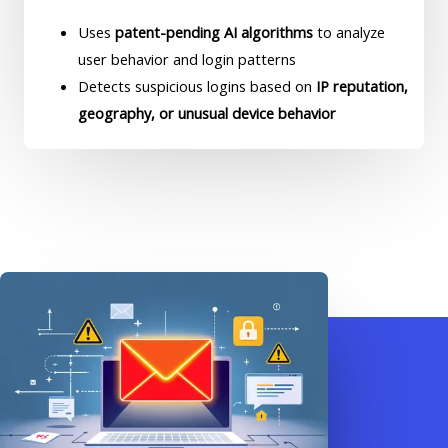
Uses
patent-pending AI algorithms
to analyze
user behavior and login patterns
Detects suspicious logins based on
IP reputation,
geography, or unusual device behavior