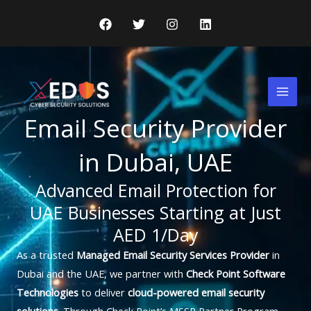
Skip
to
content
Mai
Men
Email Security Provider
in Dubai, UAE
Advanced Email Protection for
UAE Businesses Starting at Just
AED 1/Day
As a trusted
Managed Email Security Services Provider
in
Dubai and the UAE, we partner with
Check Point Software
Technologies
to deliver
cloud-powered email security