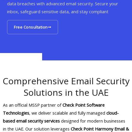
data breaches with advanced email security. Secure your
inbox, safeguard sensitive data, and stay compliant
Free Consultation
Comprehensive Email Security
Solutions in the UAE
As an official MSSP partner of
Check Point Software
Technologies
, we deliver scalable and fully managed
cloud-
based email security services
designed for modern businesses
in the UAE. Our solution leverages
Check Point Harmony Email &