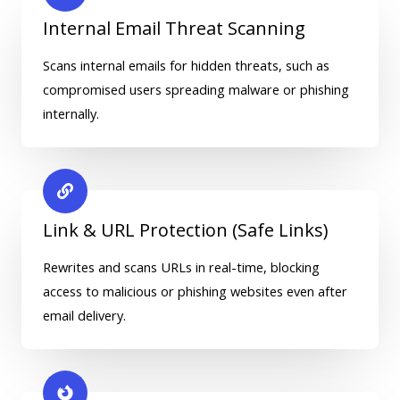
Internal Email Threat Scanning
Scans internal emails for hidden threats, such as
compromised users spreading malware or phishing
internally.
Link & URL Protection (Safe Links)
Rewrites and scans URLs in real-time, blocking
access to malicious or phishing websites even after
email delivery.