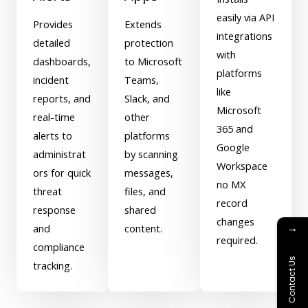
easily via API
Provides
Extends
integrations
detailed
protection
with
dashboards,
to Microsoft
platforms
incident
Teams,
like
reports, and
Slack, and
Microsoft
real-time
other
365 and
alerts to
platforms
Google
administrat
by scanning
Workspace
ors for quick
messages,
no MX
threat
files, and
record
response
shared
changes
→
and
content.
required.
compliance
Contact Us
tracking.