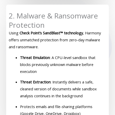
2. Malware & Ransomware
Protection
Using
Check Point’s SandBlast™ technology
, Harmony
offers unmatched protection from zero-day malware
and ransomware.
Threat Emulation
: A CPU-level sandbox that
blocks previously unknown malware before
execution
Threat Extraction
: Instantly delivers a safe,
cleaned version of documents while sandbox
analysis continues in the background
Protects emails and file-sharing platforms
(Google Drive, OneDrive, Dropbox)