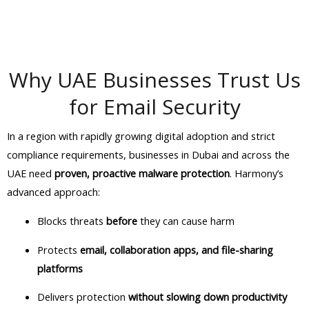
Why UAE Businesses Trust Us
for Email Security
In a region with rapidly growing digital adoption and strict
compliance requirements, businesses in Dubai and across the
UAE need
proven, proactive malware protection
. Harmony’s
advanced approach:
Blocks threats
before
they can cause harm
Protects
email, collaboration apps, and file-sharing
platforms
Delivers protection
without slowing down productivity