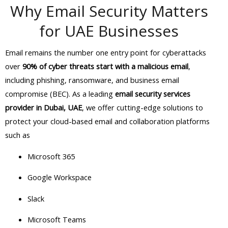
Why Email Security Matters
for UAE Businesses
Email remains the number one entry point for cyberattacks
over
90% of cyber threats start with a malicious email
,
including phishing, ransomware, and business email
compromise (BEC). As a leading
email security services
provider in Dubai, UAE
, we offer cutting-edge solutions to
protect your cloud-based email and collaboration platforms
such as
Microsoft 365
Google Workspace
Slack
Microsoft Teams