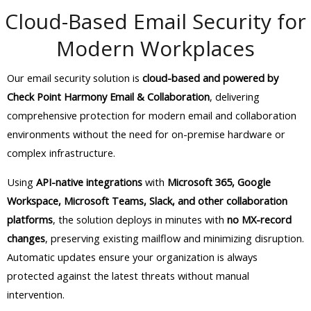
Cloud-Based Email Security for
Modern Workplaces
Our email security solution is
cloud-based and powered by
Check Point Harmony Email & Collaboration
, delivering
comprehensive protection for modern email and collaboration
environments without the need for on-premise hardware or
complex infrastructure.
Using
API-native integrations
with
Microsoft 365, Google
Workspace, Microsoft Teams, Slack, and other collaboration
platforms
, the solution deploys in minutes with
no MX-record
changes
, preserving existing mailflow and minimizing disruption.
Automatic updates ensure your organization is always
protected against the latest threats without manual
intervention.