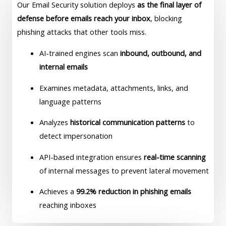
Our Email Security solution deploys
as the final layer of
defense before emails reach your inbox
, blocking
phishing attacks that other tools miss.
AI-trained engines scan
inbound, outbound, and
internal emails
Examines metadata, attachments, links, and
language patterns
Analyzes
historical communication patterns
to
detect impersonation
API-based integration ensures
real-time scanning
of internal messages to prevent lateral movement
Achieves a
99.2% reduction in phishing emails
reaching inboxes