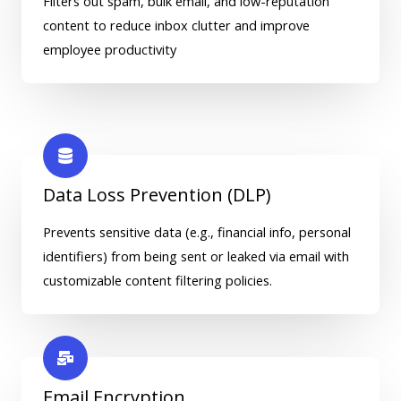
Filters out spam, bulk email, and low-reputation
content to reduce inbox clutter and improve
employee productivity
Data Loss Prevention (DLP)
Prevents sensitive data (e.g., financial info, personal
identifiers) from being sent or leaked via email with
customizable content filtering policies.
Email Encryption