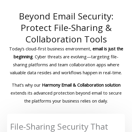
Beyond Email Security:
Protect File-Sharing &
Collaboration Tools
Today’s cloud-first business environment,
email is just the
beginning
. Cyber threats are evolving—targeting file-
sharing platforms and team collaboration apps where
valuable data resides and workflows happen in real-time.
That’s why our
Harmony Email & Collaboration solution
extends its advanced protection beyond email to secure
the platforms your business relies on daily.
File-Sharing Security That