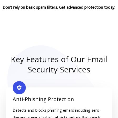
Don’t rely on basic spam filters. Get advanced protection today.
Key Features of Our Email
Security Services
Anti-Phishing Protection
Detects and blocks phishing emails including zero-
day and spear-phishing attacks before they reach