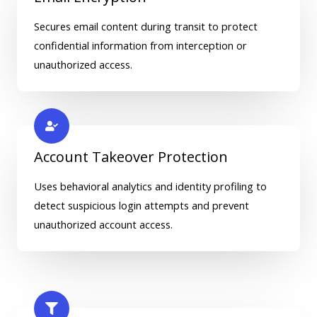
Secures email content during transit to protect
confidential information from interception or
unauthorized access.
Account Takeover Protection
Uses behavioral analytics and identity profiling to
detect suspicious login attempts and prevent
unauthorized account access.