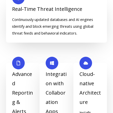
Real-Time Threat Intelligence
Continuously updated databases and AI engines
identify and block emerging threats using global
threat feeds and behavioral indicators.
Advance
Integrati
Cloud-
d
on with
native
Reportin
Collabor
Architect
g &
ation
ure
Alerts
Apps
Installs