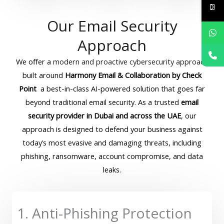
Our Email Security
Approach
We offer a
modern and proactive cybersecurity approach
built around
Harmony Email & Collaboration by Check
Point
a best-in-class AI-powered solution that goes far
beyond traditional email security. As a trusted
email
security provider in Dubai and across the UAE
, our
approach is designed to defend your business against
today’s most evasive and damaging threats, including
phishing, ransomware, account compromise, and data
leaks.
1. Anti-Phishing Protection