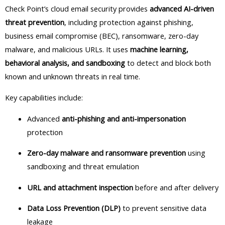
Check Point’s cloud email security provides
advanced AI-driven
threat prevention
, including protection against phishing,
business email compromise (BEC), ransomware, zero-day
malware, and malicious URLs. It uses
machine learning,
behavioral analysis, and sandboxing
to detect and block both
known and unknown threats in real time.
Key capabilities include:
Advanced
anti-phishing and anti-impersonation
protection
Zero-day malware and ransomware prevention
using
sandboxing and threat emulation
URL and attachment inspection
before and after delivery
Data Loss Prevention (DLP)
to prevent sensitive data
leakage