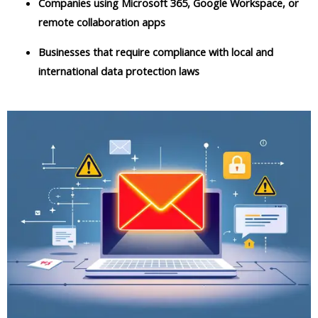
Companies using Microsoft 365, Google Workspace, or
remote collaboration apps
Businesses that require compliance with local and
international data protection laws