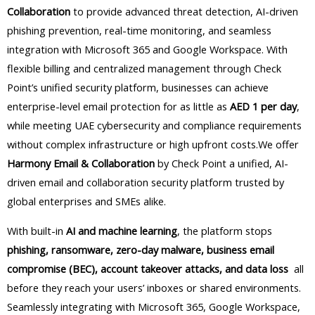
Collaboration
to provide advanced threat detection, AI-driven
phishing prevention, real-time monitoring, and seamless
integration with Microsoft 365 and Google Workspace. With
flexible billing and centralized management through Check
Point’s unified security platform, businesses can achieve
enterprise-level email protection for as little as
AED 1 per day
,
while meeting UAE cybersecurity and compliance requirements
without complex infrastructure or high upfront costs.We offer
Harmony Email & Collaboration
by Check Point a unified, AI-
driven email and collaboration security platform trusted by
global enterprises and SMEs alike.
With built-in
AI and machine learning
, the platform stops
phishing, ransomware, zero-day malware, business email
compromise (BEC), account takeover attacks, and data loss
all
before they reach your users’ inboxes or shared environments.
Seamlessly integrating with Microsoft 365, Google Workspace,