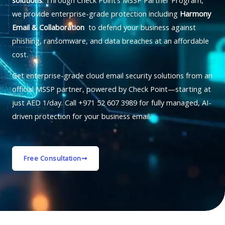
solutions
. Through Check Point’s MSSP Partner Program,
we provide enterprise-grade protection including
Harmony
Email & Collaboration
to defend your business against
phishing, ransomware, and data breaches at an affordable
cost.
Get enterprise-grade cloud email security solutions from an
official MSSP partner, powered by Check Point—starting at
just AED 1/day. Call +971 52 607 3989 for fully managed, AI-
driven protection for your business email.
Free Consultation