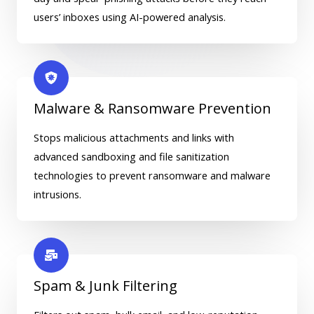
users’ inboxes using AI-powered analysis.
Malware & Ransomware Prevention
Stops malicious attachments and links with
advanced sandboxing and file sanitization
technologies to prevent ransomware and malware
intrusions.
Spam & Junk Filtering