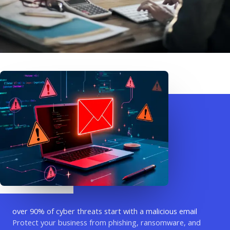
over 90% of cyber threats start with a malicious email
Protect your business from phishing, ransomware, and