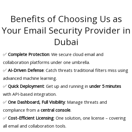
Benefits of Choosing Us as
Your Email Security Provider in
Dubai
✅
Complete Protection
: We secure cloud email and
collaboration platforms under one umbrella.
✅
AI-Driven Defense
: Catch threats traditional filters miss using
advanced machine learning.
✅
Quick Deployment
: Get up and running in
under 5 minutes
with API-based integration.
✅
One Dashboard, Full Visibility
: Manage threats and
compliance from a
central console
.
✅
Cost-Efficient Licensing
: One solution, one license – covering
all email and collaboration tools.