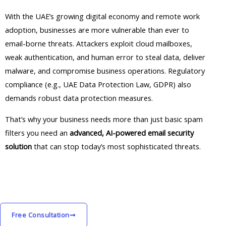
With the UAE’s growing digital economy and remote work
adoption, businesses are more vulnerable than ever to
email-borne threats. Attackers exploit cloud mailboxes,
weak authentication, and human error to steal data, deliver
malware, and compromise business operations. Regulatory
compliance (e.g., UAE Data Protection Law, GDPR) also
demands robust data protection measures.
That’s why your business needs more than just basic spam
filters you need an
advanced, AI-powered email security
solution
that can stop today’s most sophisticated threats.
Free Consultation