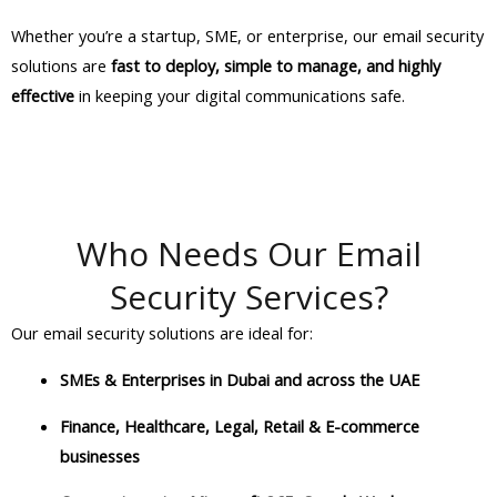
Whether you’re a startup, SME, or enterprise, our email security
solutions are
fast to deploy, simple to manage, and highly
effective
in keeping your digital communications safe.
Who Needs Our Email
Security Services?
Our email security solutions are ideal for:
SMEs & Enterprises in Dubai and across the UAE
Finance, Healthcare, Legal, Retail & E-commerce
businesses