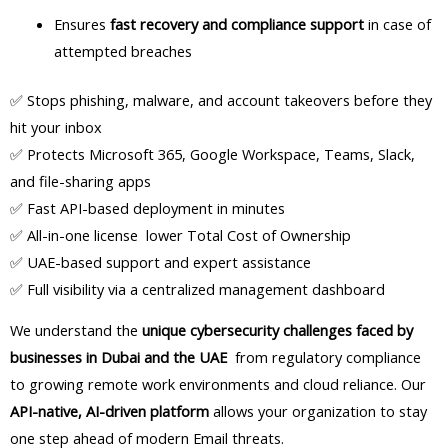
Ensures
fast recovery and compliance support
in case of
attempted breaches
✅ Stops phishing, malware, and account takeovers before they
hit your inbox
✅ Protects Microsoft 365, Google Workspace, Teams, Slack,
and file-sharing apps
✅ Fast API-based deployment in minutes
✅ All-in-one license lower Total Cost of Ownership
✅ UAE-based support and expert assistance
✅ Full visibility via a centralized management dashboard
We understand the
unique cybersecurity challenges faced by
businesses in Dubai and the UAE
from regulatory compliance
to growing remote work environments and cloud reliance. Our
API-native, AI-driven platform
allows your organization to stay
one step ahead of modern Email threats.