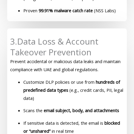
Proven
99.91% malware catch rate
(NSS Labs)
3.Data Loss & Account
Takeover Prevention
Prevent accidental or malicious data leaks and maintain
compliance with UAE and global regulations.
Customize DLP policies or use from
hundreds of
predefined data types
(e.g., credit cards, PII, legal
data)
Scans the
email subject, body, and attachments
If sensitive data is detected, the email is
blocked
or “unshared”
in real time