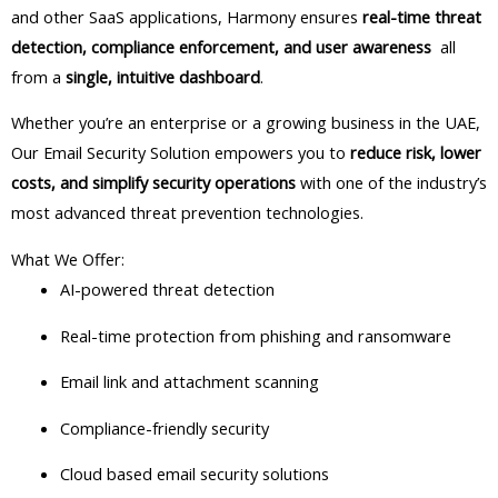
and other SaaS applications, Harmony ensures
real-time threat
detection, compliance enforcement, and user awareness
all
from a
single, intuitive dashboard
.
Whether you’re an enterprise or a growing business in the UAE,
Our Email Security Solution empowers you to
reduce risk, lower
costs, and simplify security operations
with one of the industry’s
most advanced threat prevention technologies.
What We Offer:
AI-powered threat detection
Real-time protection from phishing and ransomware
Email link and attachment scanning
Compliance-friendly security
Cloud based email security solutions