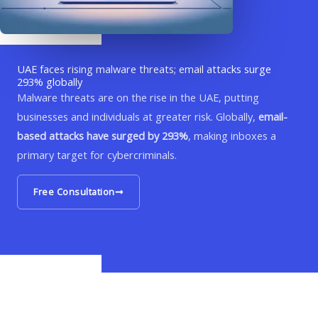
UAE faces rising malware threats; email attacks surge
293% globally
Malware threats are on the rise in the UAE, putting
businesses and individuals at greater risk. Globally,
email-
based attacks have surged by 293%
, making inboxes a
primary target for cybercriminals.
Free Consultation