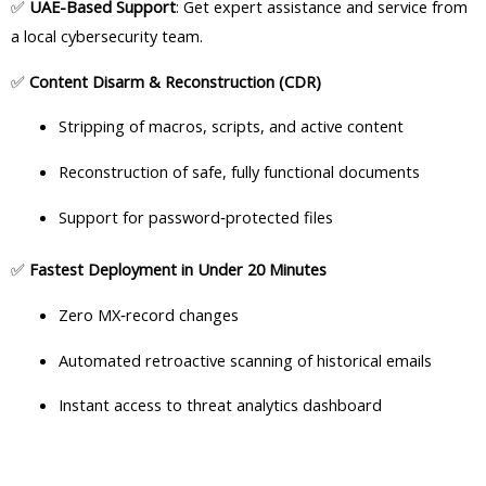
✅
UAE-Based Support
: Get expert assistance and service from
a local cybersecurity team.
✅
Content Disarm & Reconstruction (CDR)
Stripping of macros, scripts, and active content
Reconstruction of safe, fully functional documents
Support for password‑protected files
✅
Fastest Deployment in Under 20 Minutes
Zero MX‑record changes
Automated retroactive scanning of historical emails
Instant access to threat analytics dashboard